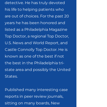
detective. He has truly devoted
his life to helping patients who
are out of choices. For the past 20
years he has been honored and
listed as a Philadelphia Magazine
Top Doctor, a regional Top Doctor,
U.S. News and World Report, and
Castle Connolly Top Doctor. He is
known as one of the best if not
the best in the Philadelphia tri-
state area and possibly the United
States.
Published many interesting case
reports in peer review journals,
sitting on many boards, New