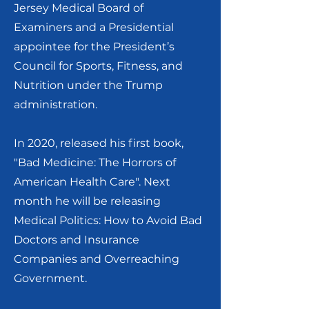
Jersey Medical Board of
Examiners and a Presidential
appointee for the President’s
Council for Sports, Fitness, and
Nutrition under the Trump
administration.
In 2020, released his first book,
"Bad Medicine: The Horrors of
American Health Care". Next
month he will be releasing
Medical Politics: How to Avoid Bad
Doctors and Insurance
Companies and Overreaching
Government.