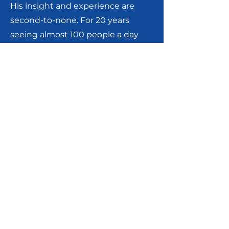
His insight and experience are
second-to-none. For 20 years
seeing almost 100 people a day
earned him accolades from
patients, audits and
investigations from bureaucracy.
He is currently the Chairman of
Rheumatology, Inspira Health
Network in Vineland, Mullica Hill,
and Elmer, New Jersey. He is a
Clinical Associate Professor of
Medicine at the Rowan University
School of Osteopathic Medicine,
and an Adjunct Clinical Associate
Professor of Medicine at Drexel
University College of Medicine.