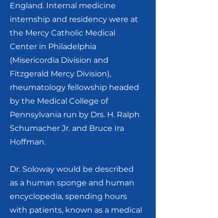
England. Internal medicine
internship and residency were at
the Mercy Catholic Medical
Center in Philadelphia
(Misericordia Division and
Fitzgerald Mercy Division),
rheumatology fellowship headed
by the Medical College of
Pennsylvania run by Drs. H. Ralph
Schumacher Jr. and Bruce Ira
Hoffman.
Dr. Soloway would be described
as a human sponge and human
encyclopedia, spending hours
with patients, known as a medical