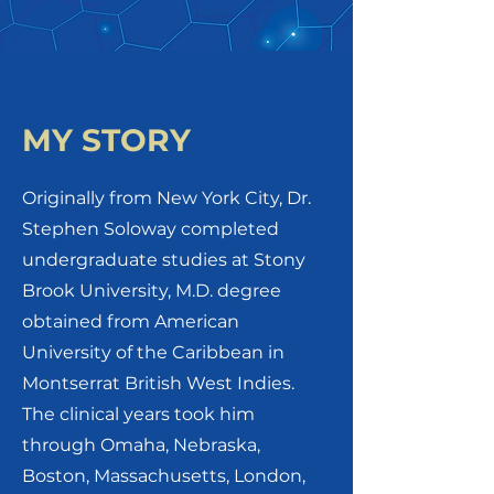
MY STORY
Originally from New York City, Dr.
Stephen Soloway completed
undergraduate studies at Stony
Brook University, M.D. degree
obtained from American
University of the Caribbean in
Montserrat British West Indies.
The clinical years took him
through Omaha, Nebraska,
Boston, Massachusetts, London,